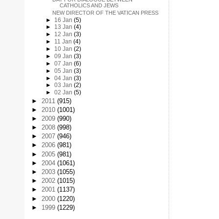
CATHOLICS AND JEWS
NEW DIRECTOR OF THE VATICAN PRESS
►
16 Jan
(5)
►
13 Jan
(4)
►
12 Jan
(3)
►
11 Jan
(4)
►
10 Jan
(2)
►
09 Jan
(3)
►
07 Jan
(6)
►
05 Jan
(3)
►
04 Jan
(3)
►
03 Jan
(2)
►
02 Jan
(5)
►
2011
(915)
►
2010
(1001)
►
2009
(990)
►
2008
(998)
►
2007
(946)
►
2006
(981)
►
2005
(981)
►
2004
(1061)
►
2003
(1055)
►
2002
(1015)
►
2001
(1137)
►
2000
(1220)
►
1999
(1229)