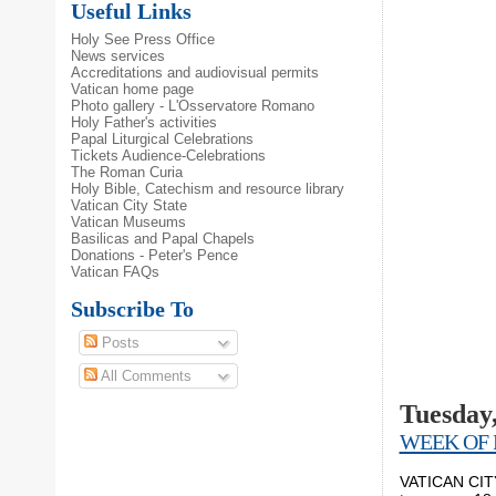
Useful Links
Holy See Press Office
News services
Accreditations and audiovisual permits
Vatican home page
Photo gallery - L'Osservatore Romano
Holy Father's activities
Papal Liturgical Celebrations
Tickets Audience-Celebrations
The Roman Curia
Holy Bible, Catechism and resource library
Vatican City State
Vatican Museums
Basilicas and Papal Chapels
Donations - Peter's Pence
Vatican FAQs
Subscribe To
Posts
All Comments
Tuesday,
WEEK OF 
VATICAN CITY,