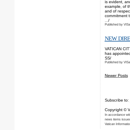
is evident, an
example, of th
and of respect
commitment to
.../ VI
Published by
VISa
NEW DIRE
VATICAN CITY,
has appointed 
SS/ VI
Published by
VISa
Newer Posts
Subscribe to:
Copyright © V
In accordance with
news items issued 
Vatican Informatio