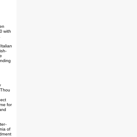
een
0 with
.
Italian
ish-
e
anding
y
"Thou
pect
eme for
 and
ter-
nia of
ndment