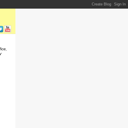
ice,
y