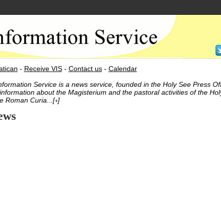
atican
-
Receive VIS
-
Contact us
-
Calendar
nformation Service is a news service, founded in the Holy See Press Off
information about the Magisterium and the pastoral activities of the Hol
e Roman Curia...[
]
+
ews