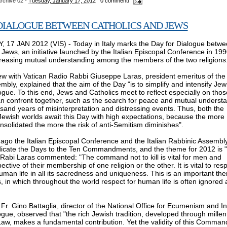
rchive 02
-
Tuesday, January 17, 2012
0 commenti
DIALOGUE BETWEEN CATHOLICS AND JEWS
 17 JAN 2012 (VIS) - Today in Italy marks the Day for Dialogue betw
 Jews, an initiative launched by the Italian Episcopal Conference in 199
creasing mutual understanding among the members of the two religions
ew with Vatican Radio Rabbi Giuseppe Laras, president emeritus of the 
bly, explained that the aim of the Day "is to simplify and intensify Jew
ogue. To this end, Jews and Catholics meet to reflect especially on thos
 confront together, such as the search for peace and mutual underst
usand years of misinterpretation and distressing events. Thus, both the
Jewish worlds await this Day with high expectations, because the more
nsolidated the more the risk of anti-Semitism diminishes".
o the Italian Episcopal Conference and the Italian Rabbinic Assembl
dicate the Days to the Ten Commandments, and the theme for 2012 is 
". Rabi Laras commented: "The command not to kill is vital for men and
ctive of their membership of one religion or the other. It is vital to res
man life in all its sacredness and uniqueness. This is an important th
, in which throughout the world respect for human life is often ignored
Fr. Gino Battaglia, director of the National Office for Ecumenism and In
ogue, observed that "the rich Jewish tradition, developed through millen
Law, makes a fundamental contribution. Yet the validity of this Comma