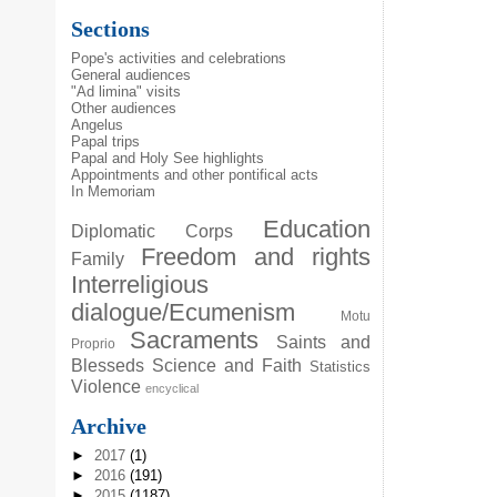
Sections
Pope's activities and celebrations
General audiences
"Ad limina" visits
Other audiences
Angelus
Papal trips
Papal and Holy See highlights
Appointments and other pontifical acts
In Memoriam
Education
Diplomatic Corps
Freedom and rights
Family
Interreligious
dialogue/Ecumenism
Motu
Sacraments
Saints and
Proprio
Blesseds
Science and Faith
Statistics
Violence
encyclical
Archive
►
2017
(1)
►
2016
(191)
►
2015
(1187)