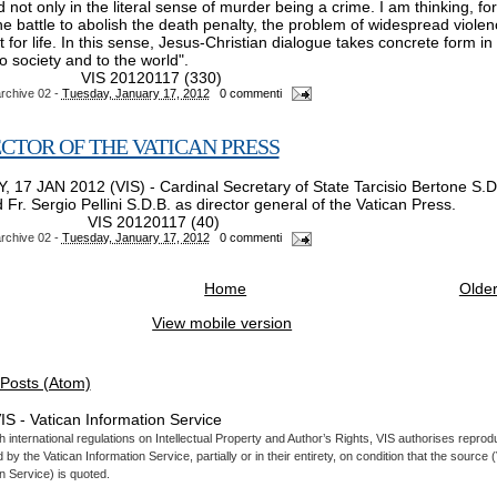
d not only in the literal sense of murder being a crime. I am thinking, for
e battle to abolish the death penalty, the problem of widespread violenc
 for life. In this sense, Jesus-Christian dialogue takes concrete form in 
 society and to the world".
S 20120117 (330)
rchive 02
-
Tuesday, January 17, 2012
0 commenti
CTOR OF THE VATICAN PRESS
 17 JAN 2012 (VIS) - Cardinal Secretary of State Tarcisio Bertone S.D
Fr. Sergio Pellini S.D.B. as director general of the Vatican Press.
S 20120117 (40)
rchive 02
-
Tuesday, January 17, 2012
0 commenti
Home
Older
View mobile version
Posts (Atom)
IS - Vatican Information Service
 international regulations on Intellectual Property and Author’s Rights, VIS authorises reprodu
by the Vatican Information Service, partially or in their entirety, on condition that the source 
n Service) is quoted.