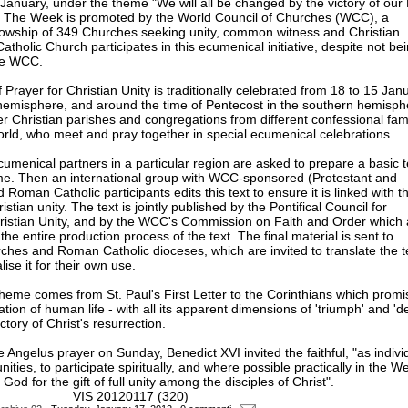
January, under the theme "We will all be changed by the victory of our
. The Week is promoted by the World Council of Churches (WCC), a
lowship of 349 Churches seeking unity, common witness and Christian
atholic Church participates in this ecumenical initiative, despite not be
he WCC.
rayer for Christian Unity is traditionally celebrated from 18 to 15 Janu
hemisphere, and around the time of Pentecost in the southern hemisphe
er Christian parishes and congregations from different confessional fami
world, who meet and pray together in special ecumenical celebrations.
menical partners in a particular region are asked to prepare a basic t
eme. Then an international group with WCC-sponsored (Protestant and
Roman Catholic participants edits this text to ensure it is linked with t
istian unity. The text is jointly published by the Pontifical Council for
istian Unity, and by the WCC's Commission on Faith and Order which 
e entire production process of the text. The final material is sent to
es and Roman Catholic dioceses, which are invited to translate the t
ise it for their own use.
heme comes from St. Paul's First Letter to the Corinthians which promi
tion of human life - with all its apparent dimensions of 'triumph' and 'de
ctory of Christ's resurrection.
 Angelus prayer on Sunday, Benedict XVI invited the faithful, "as indivi
ties, to participate spiritually, and where possible practically in the W
 God for the gift of full unity among the disciples of Christ".
S 20120117 (320)