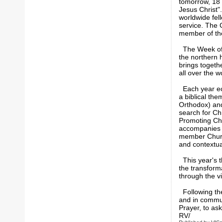
tomorrow, 18 
Jesus Christ"
worldwide fel
service. The C
member of t
The Week of P
the northern 
brings togeth
all over the 
Each year ecu
a biblical th
Orthodox) and 
search for Chr
Promoting Chr
accompanies th
member Church
and contextual
This year's t
the transforma
through the vi
Following the
and in communi
Prayer, to ask
RV/ VI