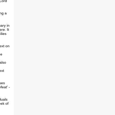
 Lord
ing a
ary in
re. It
lies
ext on
he
also
ext
ses
feat' -
duals
eek of