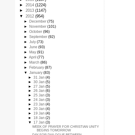
►
2014
(1224)
►
2013
(1147)
▼
2012
(954)
►
December
(75)
►
November
(101)
►
October
(96)
►
September
(92)
►
July
(73)
►
June
(93)
►
May
(91)
►
April
(77)
►
March
(86)
►
February
(87)
▼
January
(83)
►
31 Jan
(4)
►
30 Jan
(5)
►
27 Jan
(5)
►
26 Jan
(6)
►
25 Jan
(3)
►
24 Jan
(3)
►
23 Jan
(4)
►
20 Jan
(4)
►
19 Jan
(4)
►
18 Jan
(2)
▼
17 Jan
(3)
WEEK OF PRAYER FOR CHRISTIAN UNITY
BEGINS TOMORROW
DAY FOR DIALOGUE BETWEEN