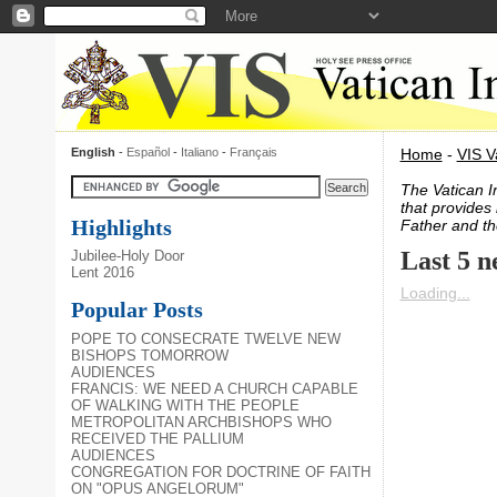
English
-
Español
-
Italiano
-
Français
Home
-
VIS V
The Vatican I
that provides 
Highlights
Father and th
Last 5 n
Jubilee-Holy Door
Lent 2016
Loading...
Popular Posts
POPE TO CONSECRATE TWELVE NEW
BISHOPS TOMORROW
AUDIENCES
FRANCIS: WE NEED A CHURCH CAPABLE
OF WALKING WITH THE PEOPLE
METROPOLITAN ARCHBISHOPS WHO
RECEIVED THE PALLIUM
AUDIENCES
CONGREGATION FOR DOCTRINE OF FAITH
ON "OPUS ANGELORUM"