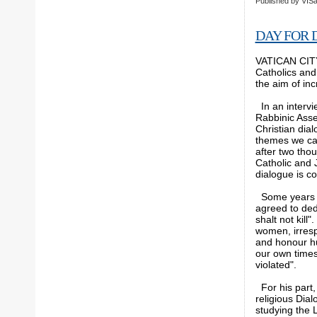
Published by
VISa
DAY FOR 
VATICAN CITY,
Catholics and
the aim of in
In an intervi
Rabbinic Assem
Christian dial
themes we can
after two tho
Catholic and 
dialogue is co
Some years ag
agreed to de
shalt not kill
women, irrespe
and honour hu
our own times
violated".
For his part, 
religious Dial
studying the 