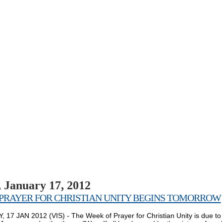
 January 17, 2012
PRAYER FOR CHRISTIAN UNITY BEGINS TOMORROW
 17 JAN 2012 (VIS) - The Week of Prayer for Christian Unity is due to