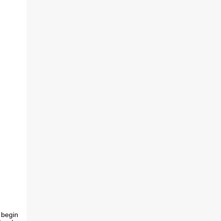
 begin