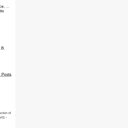
e, ...
its
.B.
 Posts
ction of
(VIS –