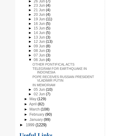
►
26 Jun
(7)
►
23 Jun
(4)
►
21 Jun
(4)
►
20 Jun
(4)
►
19 Jun
(11)
►
16 Jun
(5)
►
15 Jun
(5)
►
14 Jun
(5)
►
13 Jun
(3)
►
12 Jun
(13)
►
09 Jun
(8)
►
08 Jun
(3)
►
07 Jun
(3)
▼
06 Jun
(4)
OTHER PONTIFICAL ACTS
TELEGRAM FOR EARTHQUAKE IN
INDONESIA
POPE RECEIVES RUSSIAN PRESIDENT
VLADIMIR PUTIN
IN MEMORIAM
►
05 Jun
(10)
►
02 Jun
(7)
►
May
(129)
►
April
(82)
►
March
(108)
►
February
(90)
►
January
(99)
►
1999
(1229)
Useful Links