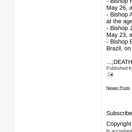
- Bishop 
May 26, a
- Bishop 
at the age
- Bishop 
May 23, a
- Bishop 
Brazil, on
...;DEATH
Published 
Newer Posts
Subscribe
Copyright
In accordanc