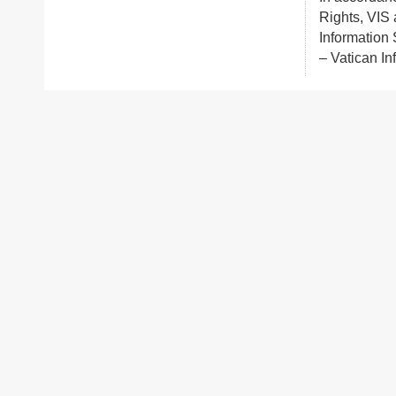
Rights, VIS 
Information S
– Vatican In