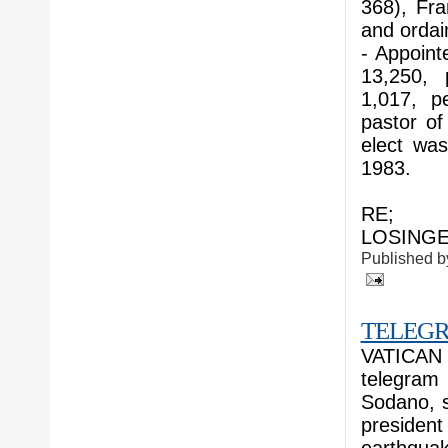
368), Fra
and ordai
- Appoint
13,250, 
1,017, p
pastor of
elect wa
1983.
RE; N
LOSINGER
Published 
TELEGR
VATICAN C
telegram
Sodano, s
presiden