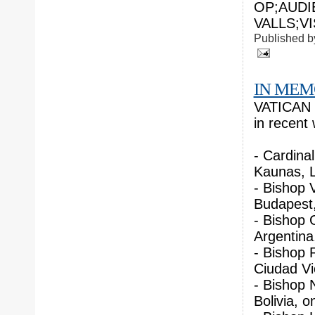
OP;AUDI
VALLS;VI
Published 
IN ME
VATICAN C
in recent
- Cardina
Kaunas, L
- Bishop 
Budapest,
- Bishop 
Argentina
- Bishop 
Ciudad Vic
- Bishop N
Bolivia, o