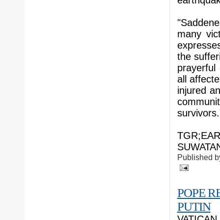
earthquak
"Saddene
many vic
expresses
the suffer
prayerful
all affect
injured a
communit
survivors.
TGR;EAR
SUWATAN;
Published 
POPE R
PUTIN
VATICAN C