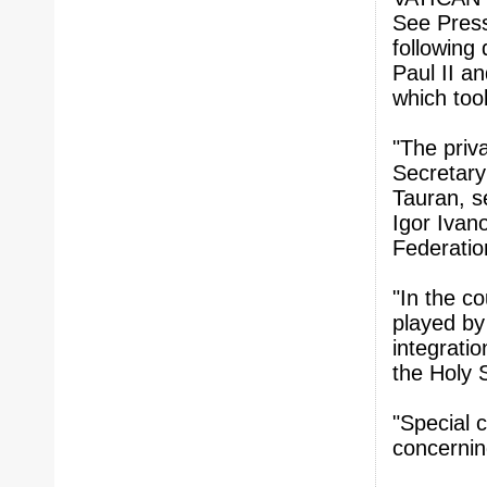
See Press
following
Paul II a
which too
"The priv
Secretary
Tauran, s
Igor Ivano
Federatio
"In the co
played by
integrati
the Holy S
"Special 
concernin