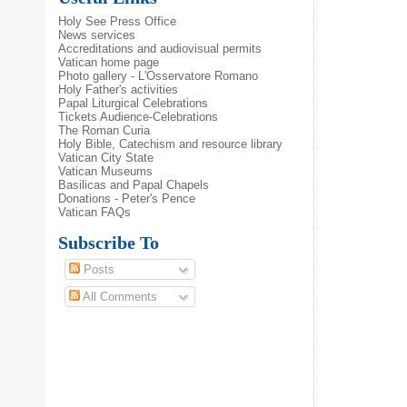
Holy See Press Office
News services
Accreditations and audiovisual permits
Vatican home page
Photo gallery - L'Osservatore Romano
Holy Father's activities
Papal Liturgical Celebrations
Tickets Audience-Celebrations
The Roman Curia
Holy Bible, Catechism and resource library
Vatican City State
Vatican Museums
Basilicas and Papal Chapels
Donations - Peter's Pence
Vatican FAQs
Subscribe To
Posts
All Comments