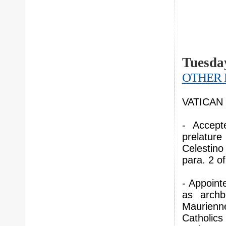
Tuesday
OTHER 
VATICAN C
- Accept
prelatur
Celestin
para. 2 o
- Appoint
as archb
Maurienn
Catholics