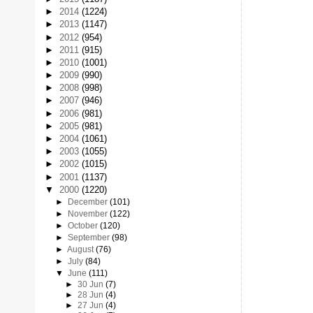
►
2014
(1224)
►
2013
(1147)
►
2012
(954)
►
2011
(915)
►
2010
(1001)
►
2009
(990)
►
2008
(998)
►
2007
(946)
►
2006
(981)
►
2005
(981)
►
2004
(1061)
►
2003
(1055)
►
2002
(1015)
►
2001
(1137)
▼
2000
(1220)
►
December
(101)
►
November
(122)
►
October
(120)
►
September
(98)
►
August
(76)
►
July
(84)
▼
June
(111)
►
30 Jun
(7)
►
28 Jun
(4)
►
27 Jun
(4)