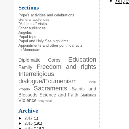
Angel
Sections
Pope's activities and celebrations
General audiences
"Ad limina" visits
Other audiences
Angelus
Papal trips
Papal and Holy See highlights
Appointments and other pontifical acts
In Memoriam
Education
Diplomatic Corps
Freedom and rights
Family
Interreligious
dialogue/Ecumenism
Motu
Sacraments
Saints and
Proprio
Blesseds
Science and Faith
Statistics
Violence
encyclical
Archive
►
2017
(1)
►
2016
(191)
►
2015
(1187)