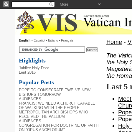
English
-
Español
-
Italiano
-
Français
Home
-
V
The Vatic
Highlights
the Holy 
Magisteri
Jubilee-Holy Door
Lent 2016
the Roman
Popular Posts
Last 5
POPE TO CONSECRATE TWELVE NEW
BISHOPS TOMORROW
Meeti
AUDIENCES
FRANCIS: WE NEED A CHURCH CAPABLE
Churc
OF WALKING WITH THE PEOPLE
Pope 
METROPOLITAN ARCHBISHOPS WHO
RECEIVED THE PALLIUM
Pope 
AUDIENCES
Holy 
CONGREGATION FOR DOCTRINE OF FAITH
ON "OPUS ANGELORUM"