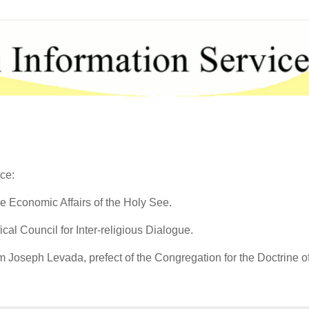
ce:
he Economic Affairs of the Holy See.
ical Council for Inter-religious Dialogue.
 Joseph Levada, prefect of the Congregation for the Doctrine of