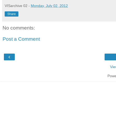
VISarchive 02
-
Monday, July 02, 2012
Share
No comments:
Post a Comment
‹
Vie
Powe