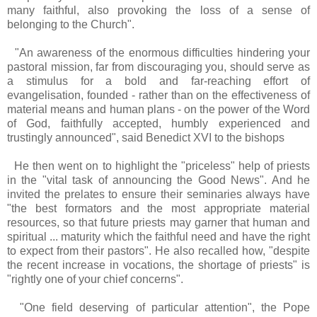
many faithful, also provoking the loss of a sense of
belonging to the Church".
"An awareness of the enormous difficulties hindering your
pastoral mission, far from discouraging you, should serve as
a stimulus for a bold and far-reaching effort of
evangelisation, founded - rather than on the effectiveness of
material means and human plans - on the power of the Word
of God, faithfully accepted, humbly experienced and
trustingly announced", said Benedict XVI to the bishops
He then went on to highlight the "priceless" help of priests
in the "vital task of announcing the Good News". And he
invited the prelates to ensure their seminaries always have
"the best formators and the most appropriate material
resources, so that future priests may garner that human and
spiritual ... maturity which the faithful need and have the right
to expect from their pastors". He also recalled how, "despite
the recent increase in vocations, the shortage of priests" is
"rightly one of your chief concerns".
"One field deserving of particular attention", the Pope