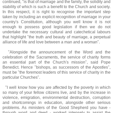
continued, "is that of marriage and the family, the solidity and
stability of which is such a benefit to the Church and society.
In this respect, it is right to recognise the important step
taken by including an explicit recognition of marriage in your
country's Constitution, although you well know it is not
enough to possess good legislation if then we do not
undertake the necessary cultural and catechetical labours
that highlight "the truth and beauty of marriage, a perpetual
alliance of life and love between a man and a woman".
"Alongside the announcement of the Word and the
celebration of the Sacraments, the service of charity forms
an essential part of the Church's mission", said Pope
Benedict. Hence "bishops, as successors of the Apostles",
must be "the foremost leaders of this service of charity in the
particular Churches".
"I well know how you are affected by the poverty in which
so many of your fellow citizens live, and by the increase in
violence, emigration, environmental destruction, corruption
and shortcomings in education, alongside other serious
problems. As ministers of the Good Shepherd you have -
through word and deed - worked intensely to assist the