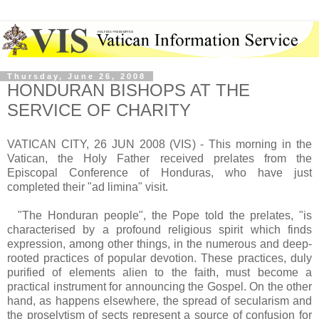
Thursday, June 26, 2008
HONDURAN BISHOPS AT THE
SERVICE OF CHARITY
VATICAN CITY, 26 JUN 2008 (VIS) - This morning in the
Vatican, the Holy Father received prelates from the
Episcopal Conference of Honduras, who have just
completed their "ad limina" visit.
"The Honduran people", the Pope told the prelates, "is
characterised by a profound religious spirit which finds
expression, among other things, in the numerous and deep-
rooted practices of popular devotion. These practices, duly
purified of elements alien to the faith, must become a
practical instrument for announcing the Gospel. On the other
hand, as happens elsewhere, the spread of secularism and
the proselytism of sects represent a source of confusion for