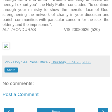
needy. I exhort you", the Holy Father concluded, "to continue
through your ministry to show the merciful face of God,
strengthening the network of charity in your diocesan and
parish communities with particular concern for the sick, the
elderly and the imprisoned".
AL/.../HONDURAS VIS 20080626 (520)
VIS - Holy See Press Office
-
Thursday, June 26, 2008
Share
No comments:
Post a Comment
‹
›
Home