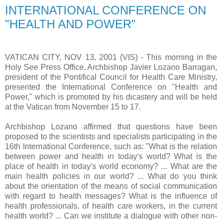
INTERNATIONAL CONFERENCE ON
"HEALTH AND POWER"
VATICAN CITY, NOV 13, 2001 (VIS) - This morning in the
Holy See Press Office, Archbishop Javier Lozano Barragan,
president of the Pontifical Council for Health Care Ministry,
presented the International Conference on "Health and
Power," which is promoted by his dicastery and will be held
at the Vatican from November 15 to 17.
Archbishop Lozano affirmed that questions have been
proposed to the scientists and specialists participating in the
16th International Conference, such as: "What is the relation
between power and health in today's world? What is the
place of health in today's world economy? ... What are the
main health policies in our world? ... What do you think
about the orientation of the means of social communication
with regard to health messages? What is the influence of
health professionals, of health care workers, in the current
health world? ... Can we institute a dialogue with other non-