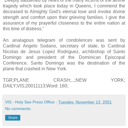
"Deeply saddened by news of the many victims of the airline
tragedy which took place today in Queens, I commend the
deceased to Almighty God's eternal love and invoke divine
strength and comfort upon their grieving families. I give the
assurance of my prayerful closeness to the entire nation at
this time of distress."
An analagous telegram of condolences was sent by
Cardinal Angelo Sodano, secretary of state, to Cardinal
Nicolas de Jesus Lopez Rodriguez, archbishop of Santo
Domingo and president of the Dominican Episcopal
Conference. Santo Domingo was the destination of the
plane that crashed in New York.
TGR;PLANE CRASH;...;NEW YORK;
DAILY;VIS;20011113;Word: 160;
VIS - Holy See Press Office
-
Tuesday, November 13, 2001
No comments:
Share