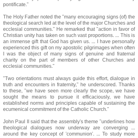
pontificate."
The Holy Father noted the "many encouraging signs (of) the
theological search led at the level of the major Churches and
ecclesial communities." He remarked that "action in favor of
Christian unity has taken on such vast proportions. ... This is
an immense gift that God has given us. ... I have personally
experienced this gift on my apostolic pilgrimages when often
I was the object of many signs of genuine and fraternal
charity on the part of members of other Churches and
ecclesial communities."
"Two orientations must always guide this effort, dialogue in
truth and encounters in fraternity," he underscored. Thanks
to these, "we have seen more clearly the scope, we have
sought the means to pursue it efficaciously, we have
established norms and principles capable of sustaining the
ecumenical commitment of the Catholic Church."
John Paul II said that the assembly's theme "underlines how
theological dialogues now underway are converging ...
around the key concept of 'communion'. ... To study more