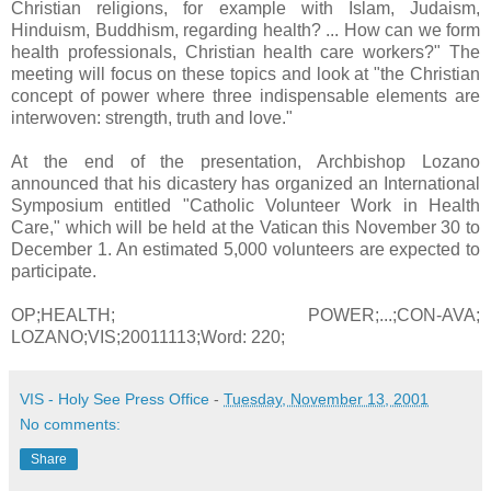
Christian religions, for example with Islam, Judaism,
Hinduism, Buddhism, regarding health? ... How can we form
health professionals, Christian health care workers?" The
meeting will focus on these topics and look at "the Christian
concept of power where three indispensable elements are
interwoven: strength, truth and love."
At the end of the presentation, Archbishop Lozano
announced that his dicastery has organized an International
Symposium entitled "Catholic Volunteer Work in Health
Care," which will be held at the Vatican this November 30 to
December 1. An estimated 5,000 volunteers are expected to
participate.
OP;HEALTH; POWER;...;CON-AVA;
LOZANO;VIS;20011113;Word: 220;
VIS - Holy See Press Office
-
Tuesday, November 13, 2001
No comments:
Share