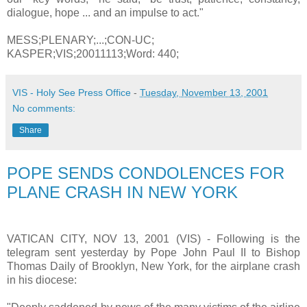
dialogue, hope ... and an impulse to act."
MESS;PLENARY;...;CON-UC;
KASPER;VIS;20011113;Word: 440;
VIS - Holy See Press Office
-
Tuesday, November 13, 2001
No comments:
Share
POPE SENDS CONDOLENCES FOR
PLANE CRASH IN NEW YORK
VATICAN CITY, NOV 13, 2001 (VIS) - Following is the
telegram sent yesterday by Pope John Paul II to Bishop
Thomas Daily of Brooklyn, New York, for the airplane crash
in his diocese: