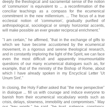
deeply the theological and sacramental sense of the notion
of 'communion' is equivalent to ... a reconfirmation of the
conciliar teachings as a compass for the ecumenical
commitment in the new millennium. ... The focus of a true
ecclesial notion of 'communion', gradually purified of
anthropological, sociological or simply horizontal accents,
will make possible an ever greater reciprocal enrichment."
"I am certain," he affirmed, "that in the exchange of gifts to
which we have become accustomed by the ecumenical
movement, in a rigorous and serene theological research,
and in constantly imploring the light of the Spirit, we can face
even the most difficult and apparently insurmountable
questions of our many ecumenical dialogues such as, for
example, that of the ministry of the Bishop of Rome, about
which I have already spoken in my Encyclical Letter 'Ut
Unum Sint'."
In closing, the Holy Father asked that "the new perspective"
in dialogue ... fill us with courage and induce everyone to
banish from their ecumenical vocabulary words such as
crisis, delays, slowness, immobility and compromises." May
our "key words," he said, "be trust, patience, constancy,