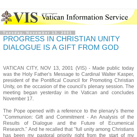
Tuesday, November 13, 2001
PROGRESS IN CHRISTIAN UNITY
DIALOGUE IS A GIFT FROM GOD
VATICAN CITY, NOV 13, 2001 (VIS) - Made public today
was the Holy Father's Message to Cardinal Walter Kasper,
president of the Pontifical Council for Promoting Christian
Unity, on the occasion of the council's plenary session. The
meeting began yesterday in the Vatican and concludes
November 17.
The Pope opened with a reference to the plenary's theme
"Communion: Gift and Commitment - An Analysis of the
Results of Dialogue and the Future of Ecumenical
Research." And he recalled that "full unity among Christians
has been my pastoral priority right from the start of my