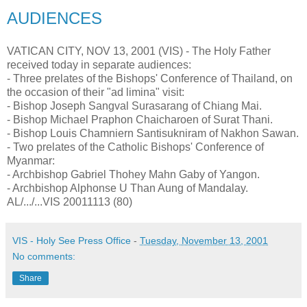
AUDIENCES
VATICAN CITY, NOV 13, 2001 (VIS) - The Holy Father
received today in separate audiences:
- Three prelates of the Bishops' Conference of Thailand, on
the occasion of their "ad limina" visit:
- Bishop Joseph Sangval Surasarang of Chiang Mai.
- Bishop Michael Praphon Chaicharoen of Surat Thani.
- Bishop Louis Chamniern Santisukniram of Nakhon Sawan.
- Two prelates of the Catholic Bishops' Conference of
Myanmar:
- Archbishop Gabriel Thohey Mahn Gaby of Yangon.
- Archbishop Alphonse U Than Aung of Mandalay.
AL/.../...VIS 20011113 (80)
VIS - Holy See Press Office
-
Tuesday, November 13, 2001
No comments:
Share